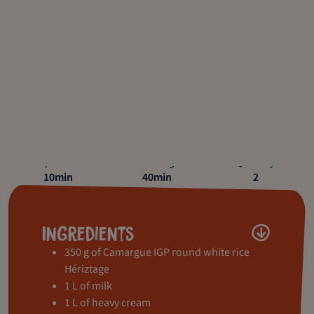
Preparation
Cooking
Quantity
10min
40min
2
Ingredients
350 g of Camargue IGP round white rice
Hériztage
1 L of milk
1 L of heavy cream