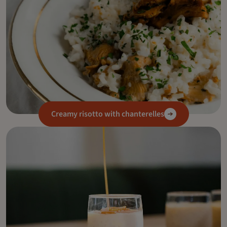
Creamy risotto with chanterelles