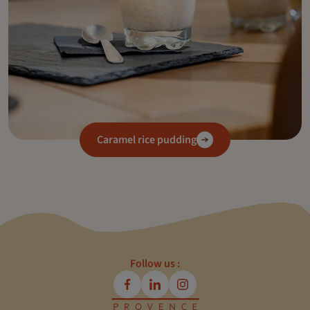
Caramel rice pudding
Follow us :