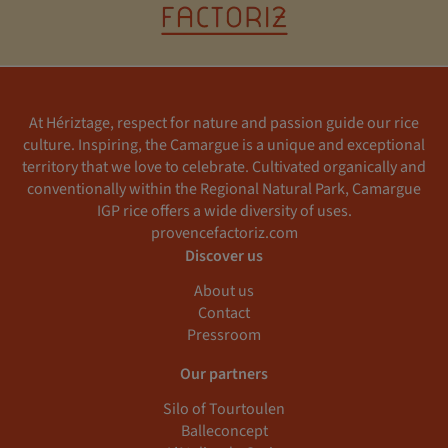
At Hériztage, respect for nature and passion guide our rice
culture. Inspiring, the Camargue is a unique and exceptional
territory that we love to celebrate. Cultivated organically and
conventionally within the Regional Natural Park, Camargue
IGP rice offers a wide diversity of uses.
provencefactoriz.com
Discover us
About us
Contact
Pressroom
Our partners
Silo of Tourtoulen
Balleconcept