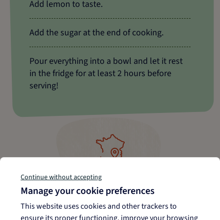
Add lemon to taste.
Add the sugar at the end of cooking.
Pour everything into a bowl and let it rest
in the fridge for at least 2 hours before
serving!
Grown, harvested, and
Continue without accepting
packaged in Camargue
Manage your cookie preferences
This website uses cookies and other trackers to
ensure its proper functioning, improve your browsing