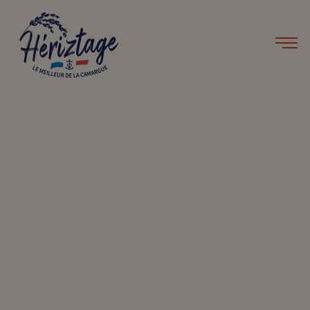
Home
Recipes
Rice pudding
Rice pudding