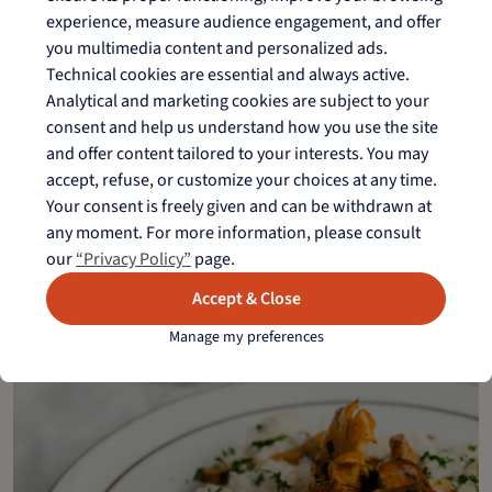
Organic farming
experience, measure audience engagement, and offer
you multimedia content and personalized ads.
Technical cookies are essential and always active.
Analytical and marketing cookies are subject to your
Camargue rice with PGI
consent and help us understand how you use the site
and offer content tailored to your interests. You may
Exceptional rice varieties
accept, refuse, or customize your choices at any time.
For creative
Your consent is freely given and can be withdrawn at
cooking
any moment. For more information, please consult
our
“Privacy Policy”
page.
see more gourmet recipes
Accept & Close
Manage my preferences