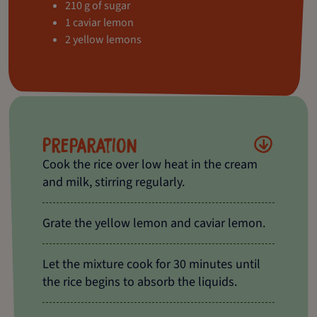
210 g of sugar
1 caviar lemon
2 yellow lemons
Preparation
Cook the rice over low heat in the cream
and milk, stirring regularly.
Grate the yellow lemon and caviar lemon.
Let the mixture cook for 30 minutes until
the rice begins to absorb the liquids.